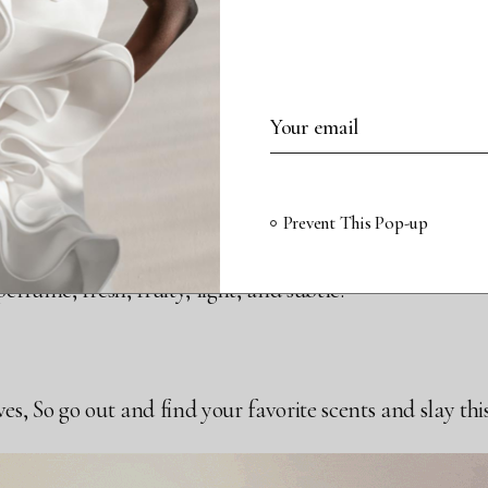
EVILLE ORANGE PERFUME 
1 OZ $98
ot for everyone, especially if you don’t like that citrusy 
Prevent This Pop-up
orangy smell. It is a skin perfume, so someone has to be 
rfume, fresh, fruity, light, and subtle.
, So go out and find your favorite scents and slay this