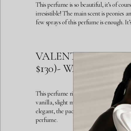
This perfume is so beautiful, it’s of cours
irresistible! The main scent is peonies a
few sprays of this perfume is enough. It
VALENTINO VOCE VI
$130)- WARM FLOR
This perfume right here has no reason to
vanilla, slight musk, bergamot (soft), ma
elegant, the packaging is also fire. It is
perfume.