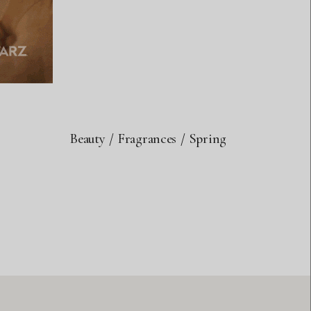
Beauty
Fragrances
Spring