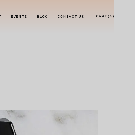
CART
(0)
T
EVENTS
BLOG
CONTACT US