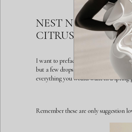
NEST NEW YORK S
CITRUS (0.2 OZ $35, 
I want to preface this by saying this is n
but a few drops works. It has that sweet 
everything you would want in a spring pe
Remember these are only suggestion loves