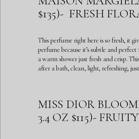
MAISON MARGIELA R
$135)- FRESH FLOR
This perfume right here is so fresh, it g
perfume because it’s subtle and perfect f
a warm shower just fresh and crisp. This
after a bath, clean, light, refreshing, ju
MISS DIOR BLOOMI
3.4 OZ $115)- FRUI