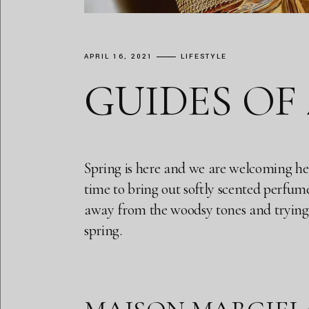
APRIL 16, 2021
LIFESTYLE
GUIDES OF
Spring is here and we are welcoming her w
time to bring out softly scented perfume 
away from the woodsy tones and trying m
spring.