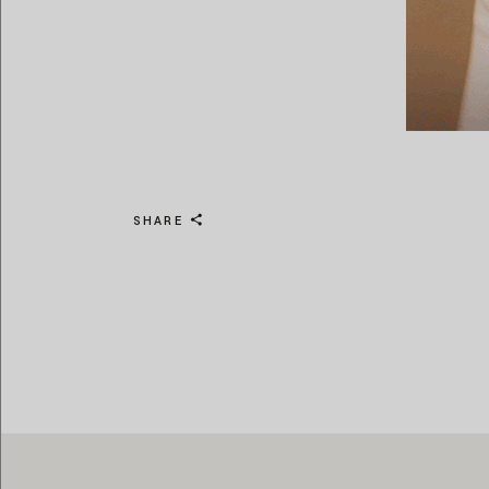
SHARE