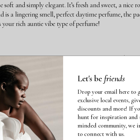
e soft and simply elegant. It’s fresh and sweet, a nice ros
nd is a lingering smell, perfect daytime perfume, the pac
’s your rich auntie vibe type of perfume!
VA EAU DE PARFUM (0.33 O
AL
Let's be
friends
Drop your email here to g
 smell this goood!! I mean it’s disrespectful!! Two to t
exclusive local events, gi
discounts and more! If yo
king it that warm floral scent. Right off the bat, you g
hunt for inspiration and 
 a skin perfume, so very intimate, someone has to be real
minded community, we inv
to connect with us.