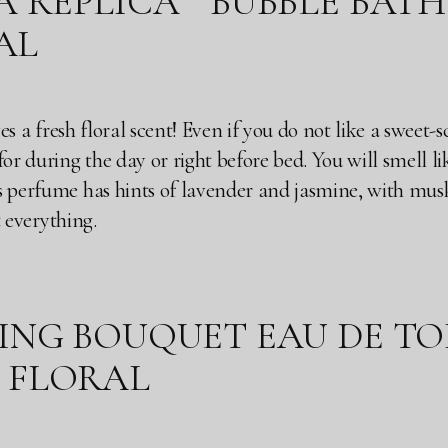
EPLICA “ BUBBLE BATH” ( 
AL
ives a fresh floral scent! Even if you do not like a sweet
or during the day or right before bed. You will smell lik
 perfume has hints of lavender and jasmine, with musky 
st everything.
NG BOUQUET EAU DE TOILE
TY FLORAL