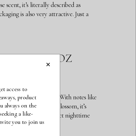
e scent, it’s literally described as
kaging is also very attractive. Just a
Z $30, 3.4 OZ
et access to
hree sprays and no more. With notes like
veaways, product
u always on the
et that vanilla, orange blossom, it’s
seeking a like-
ly close to smell it. Perfect nighttime
ite you to join us