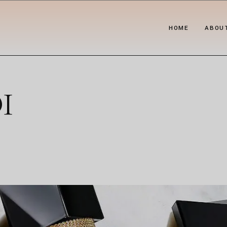
HOME
ABOU
I