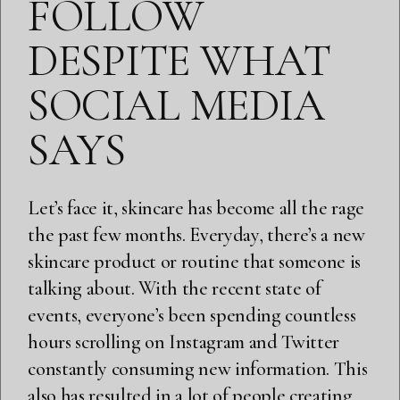
FOLLOW
DESPITE WHAT
SOCIAL MEDIA
SAYS
Let’s face it, skincare has become all the rage
the past few months. Everyday, there’s a new
skincare product or routine that someone is
talking about. With the recent state of
events, everyone’s been spending countless
hours scrolling on Instagram and Twitter
constantly consuming new information. This
also has resulted in a lot of people creating