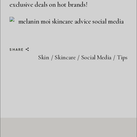
exclusive deals on hot brands!
SHARE
Skin
Skincare
Social Media
Tips