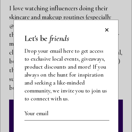
I love watching influencers doing their
skincare and makeup routines (especially
@nikkissecretsx on Instagram), but one
thing that I see so often is people using way
Let's be
friends
more product than necessary, especially for
Drop your email here to get access
cleansers. Not only is this extremely wasteful,
to exclusive local events, giveaways,
but there are some products (notably masks)
product discounts and more! If you
that work better with just a light layer. I
always on the hunt for inspiration
suggest using a little product at first then
and seeking a like-minded
building up if you need more.
community, we invite you to join us
to connect with us.
SUBMIT