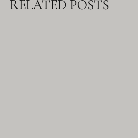
RELATED POSTS