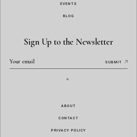
EVENTS
BLOG
Sign Up to the Newsletter
SUBMIT
ABOUT
CONTACT
PRIVACY POLICY