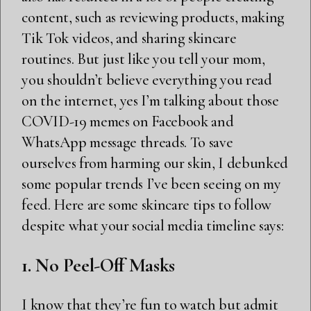
content, such as reviewing products, making
Tik Tok videos, and sharing skincare
routines. But just like you tell your mom,
you shouldn’t believe everything you read
on the internet, yes I’m talking about those
COVID-19 memes on Facebook and
WhatsApp message threads. To save
ourselves from harming our skin, I debunked
some popular trends I’ve been seeing on my
feed. Here are some skincare tips to follow
despite what your social media timeline says:
1. No Peel-Off Masks
I know that they’re fun to watch but admit