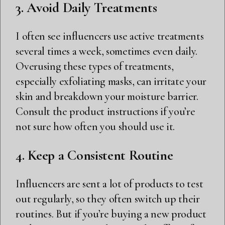
3. Avoid Daily Treatments
I often see influencers use active treatments
several times a week, sometimes even daily.
Overusing these types of treatments,
especially exfoliating masks, can irritate your
skin and breakdown your moisture barrier.
Consult the product instructions if you’re
not sure how often you should use it.
4. Keep a Consistent Routine
Influencers are sent a lot of products to test
out regularly, so they often switch up their
routines. But if you’re buying a new product