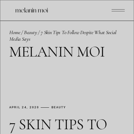
Skip
to
the
content
Home
Beauty
7 Skin Tips To Follow Despite What Social
Media Says
MELANIN MOI
APRIL 24, 2020
BEAUTY
7 SKIN TIPS TO