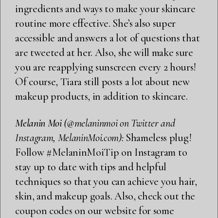
ingredients and ways to make your skincare
routine more effective. She’s also super
accessible and answers a lot of questions that
are tweeted at her. Also, she will make sure
you are reapplying sunscreen every 2 hours!
Of course, Tiara still posts a lot about new
makeup products, in addition to skincare.
Melanin Moi
(@melaninmoi on Twitter and
Instagram, MelaninMoi.com):
Shameless plug!
Follow
#MelaninMoiTip
on Instagram to
stay up to date with tips and helpful
techniques so that you can achieve you hair,
skin, and makeup goals. Also, check out the
coupon codes
on our website for some