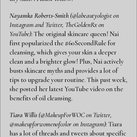
Nayamka Roberts-Smith
(@labeautyologist on
Instagram and Twitter, TheGoldenRx on
YouTube):
The original skincare queen! Nai
first popularized the #60SecondRule for
cleansing, which gives your skin a deeper
clean and a brighter glow! Plus, Nai actively
busts skincare myths and provides a lot of
tips to upgrade your routine. This past week,
she posted her latest YouTube video on the
benefits of oil cleansing.
Tiara Willis
(@MakeupForWOC on Twitter,
@makeupforwomenofcolor on Instagram):
Tiara
has a lot of threads and tweets about specific