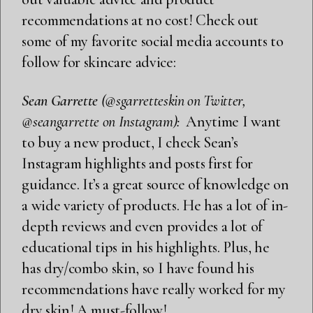
recommendations at no cost! Check out
some of my favorite social media accounts to
follow for skincare advice:
Sean Garrette
(@sgarretteskin on Twitter,
@seangarrette on Instagram):
Anytime I want
to buy a new product, I check Sean’s
Instagram highlights and posts first for
guidance. It’s a great source of knowledge on
a wide variety of products. He has a lot of in-
depth reviews and even provides a lot of
educational tips in his highlights. Plus, he
has dry/combo skin, so I have found his
recommendations have really worked for my
dry skin! A must-follow!