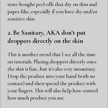
store-bought peel-offs that dry on thin and
paper-like, especially if you have dry and/or
sensitive skin.
2. Be Sanitary, AKA don’t put
droppers directly on the skin
This is another trend that I see all the time
on tutorials. Placing droppers directly onto
the skin is fun…but it’s also very unsanitary.
Drop the product into your hand (with no
contact) and then spread the product with
your fingers. This will also help how control
how much product you use.