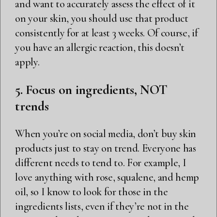
and want to accurately assess the effect of it
on your skin, you should use that product
consistently for at least 3 weeks. Of course, if
you have an allergic reaction, this doesn’t
apply.
5. Focus on ingredients, NOT
trends
When you’re on social media, don’t buy skin
products just to stay on trend. Everyone has
different needs to tend to. For example, I
love anything with rose, squalene, and hemp
oil, so I know to look for those in the
ingredients lists, even if they’re not in the