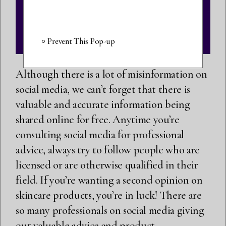
Prevent This Pop-up
Although there is a lot of misinformation on
social media, we can’t forget that there is
valuable and accurate information being
shared online for free. Anytime you’re
consulting social media for professional
advice, always try to follow people who are
licensed or are otherwise qualified in their
field. If you’re wanting a second opinion on
skincare products, you’re in luck! There are
so many professionals on social media giving
out valuable advice and product