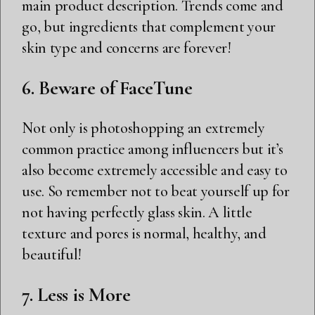
main product description. Trends come and
go, but ingredients that complement your
skin type and concerns are forever!
6. Beware of FaceTune
Not only is photoshopping an extremely
common practice among influencers but it’s
also become extremely accessible and easy to
use. So remember not to beat yourself up for
not having perfectly glass skin. A little
texture and pores is normal, healthy, and
beautiful!
7. Less is More