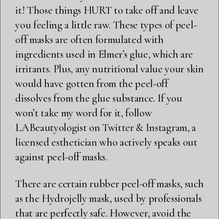
it! Those things HURT to take off and leave
you feeling a little raw. These types of peel-
off masks are often formulated with
ingredients used in Elmer’s glue, which are
irritants. Plus, any nutritional value your skin
would have gotten from the peel-off
dissolves from the glue substance. If you
won’t take my word for it, follow
LABeautyologist on
Twitter
&
Instagram
, a
licensed esthetician who actively speaks out
against peel-off masks.
There are certain rubber peel-off masks, such
as the Hydrojelly mask, used by professionals
that are perfectly safe. However, avoid the