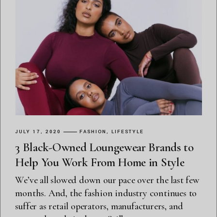
JULY 17, 2020
FASHION
LIFESTYLE
3 Black-Owned Loungewear Brands to
Help You Work From Home in Style
We’ve all slowed down our pace over the last few
months. And, the fashion industry continues to
suffer as retail operators, manufacturers, and