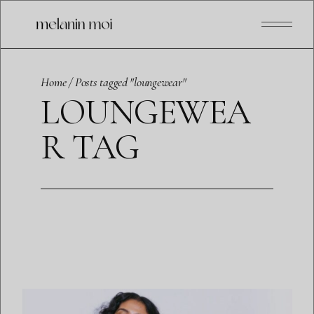
Skip
to
the
content
Home
Posts tagged "loungewear"
LOUNGEWEA
R TAG