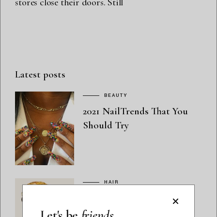
stores close their doors. Still
Latest posts
BEAUTY
2021 NailTrends That You
Should Try
HAIR
Quench Thirsty Hair with
the TGIN Honey Miracle
Let's be
friends