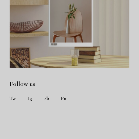
Follow us
Tw
Ig
Fb
Pn