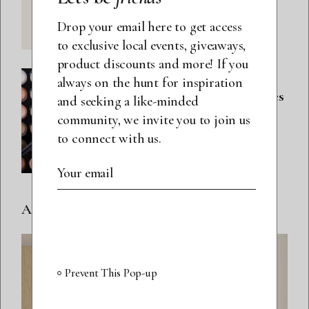
Hair Mask
Drop your email here to get access
to exclusive local events, giveaways,
product discounts and more! If you
BEAUTY
always on the hunt for inspiration
5 Spring Eyeshadow Palettes
and seeking a like-minded
To Try
community, we invite you to join us
to connect with us.
SUBMIT
Ads spot
Prevent This Pop-up