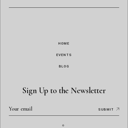
HOME
EVENTS
BLOG
Sign Up to the Newsletter
SUBMIT