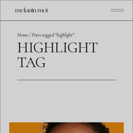
Skip
to
the
content
Home
Posts tagged "highlight"
HIGHLIGHT
TAG