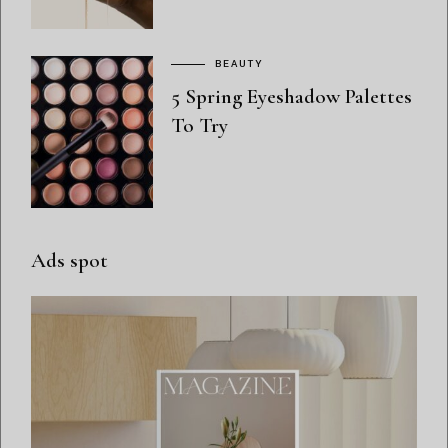
BEAUTY
5 Spring Eyeshadow Palettes
To Try
Ads spot