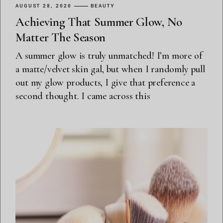
AUGUST 28, 2020
BEAUTY
Achieving That Summer Glow, No
Matter The Season
A summer glow is truly unmatched! I’m more of
a matte/velvet skin gal, but when I randomly pull
out my glow products, I give that preference a
second thought. I came across this