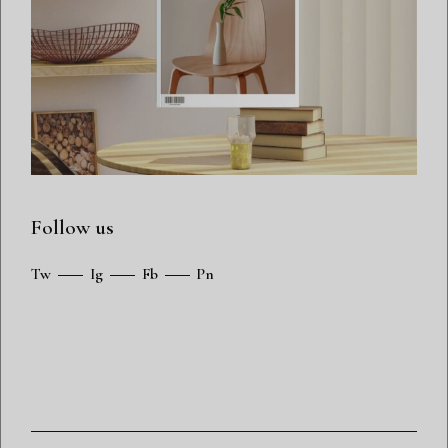
Follow us
Tw
Ig
Fb
Pn