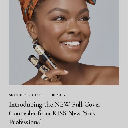
AUGUST 23, 2020
BEAUTY
Introducing the NEW Full Cover
Concealer from KISS New York
Professional