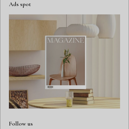
Ads spot
Follow us