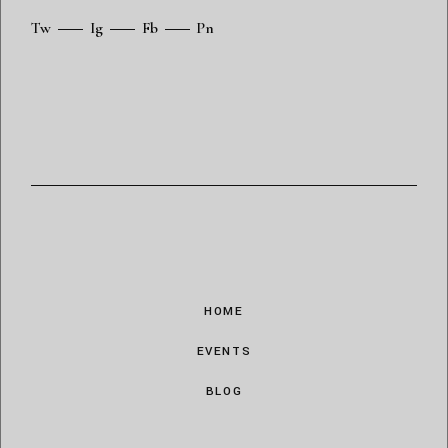
Tw
Ig
Fb
Pn
HOME
EVENTS
BLOG