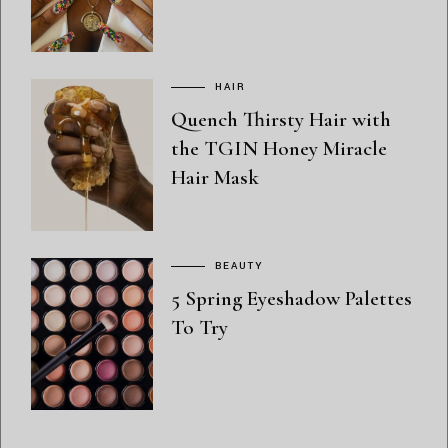
HAIR
Quench Thirsty Hair with
the TGIN Honey Miracle
Hair Mask
BEAUTY
5 Spring Eyeshadow Palettes
To Try