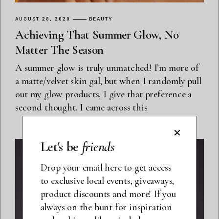
AUGUST 28, 2020
BEAUTY
Achieving That Summer Glow, No
Matter The Season
A summer glow is truly unmatched! I’m more of
a matte/velvet skin gal, but when I randomly pull
out my glow products, I give that preference a
second thought. I came across this
Let's be
friends
Drop your email here to get access
to exclusive local events, giveaways,
product discounts and more! If you
always on the hunt for inspiration