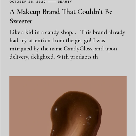
OCTOBER 28, 2020
BEAUTY
A Makeup Brand That Couldn’t Be
Sweeter
Like a kid in a candy shop… This brand already
had my attention from the get-go! I was
intrigued by the name CandyGloss, and upon
delivery, delighted. With products th