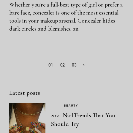
Whether you’re a full-beat type of girl or prefer a
bare face, concealer is one of the most essential
tools in your makeup arsenal. Concealer hides
dark circles and blemishes, an
01
02
03
Latest posts
BEAUTY
2021 NailTrends That You
Should Try