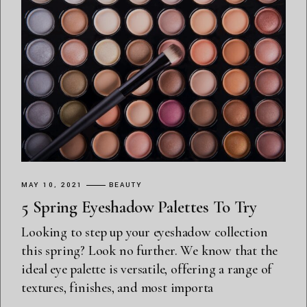
MAY 10, 2021
BEAUTY
5 Spring Eyeshadow Palettes To Try
Looking to step up your eyeshadow collection
this spring? Look no further. We know that the
ideal eye palette is versatile, offering a range of
textures, finishes, and most importa