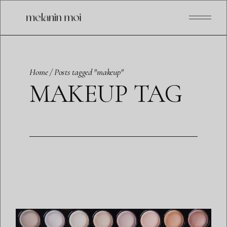
Skip
to
the
content
Home
Posts tagged "makeup"
MAKEUP TAG