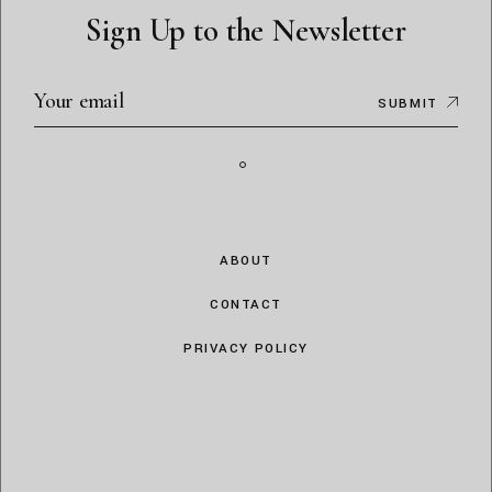
Sign Up to the Newsletter
SUBMIT
ABOUT
CONTACT
PRIVACY POLICY