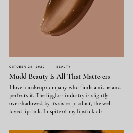
OCTOBER 28, 2020
BEAUTY
Mudd Beauty Is All That Matte-ers
I love a makeup company who finds a niche and
perfects it. The lipgloss industry is slightly
overshadowed by its sister product, the well
loved lipstick. In spite of my lipstick ob